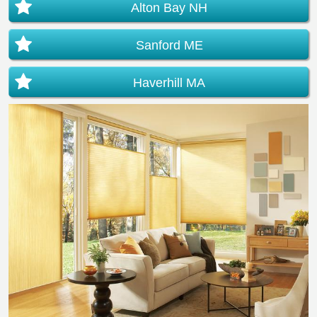
Alton Bay NH
Sanford ME
Haverhill MA