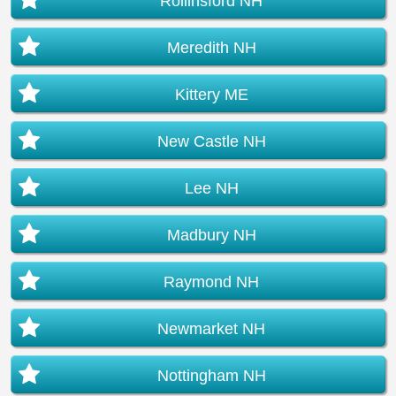
Rollinsford NH
Meredith NH
Kittery ME
New Castle NH
Lee NH
Madbury NH
Raymond NH
Newmarket NH
Nottingham NH