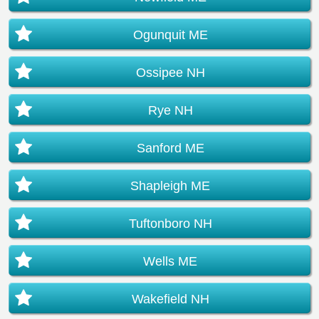
Ogunquit ME
Ossipee NH
Rye NH
Sanford ME
Shapleigh ME
Tuftonboro NH
Wells ME
Wakefield NH