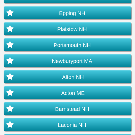
Epping NH
Plaistow NH
Portsmouth NH
Newburyport MA
Alton NH
Acton ME
Barnstead NH
Laconia NH