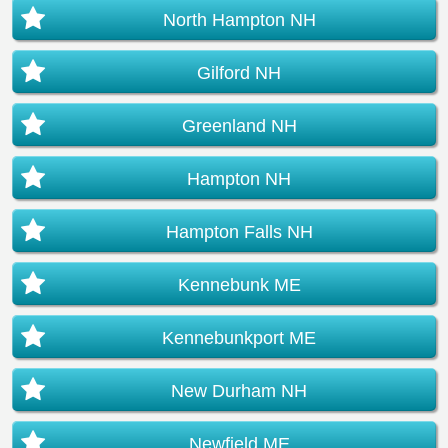
North Hampton NH
Gilford NH
Greenland NH
Hampton NH
Hampton Falls NH
Kennebunk ME
Kennebunkport ME
New Durham NH
Newfield ME