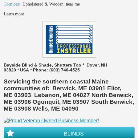
Cornices:
Upholstered & Wooden, near me
Learn more
Bayside Blind & Shade, Shutters Too * Dover, NH
03820 * USA * Phone: (603) 740-4525
Servicing the southern coastal Maine
communities of: Berwick, ME 03901 Eliot,
ME 03903 Lebanon, ME 04027 North Berwick,
ME 03906 Ogunquit, ME 03907 South Berwick,
ME 03908 Wells, ME 04090
BLINDS