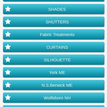
SHADES
SHUTTERS
Fabric Treatments
CURTAINS
SILHOUETTE
York ME
N.S.Berwick ME
Wolfeboro NH