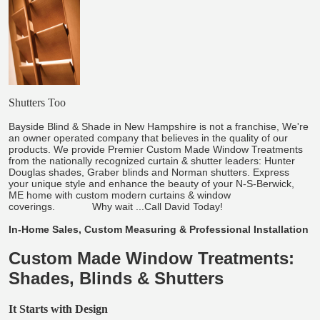
Shutters Too
Bayside Blind & Shade in New Hampshire is not a franchise, We're
an owner operated company that believes in the quality of our
products. We provide Premier Custom Made Window Treatments
from the nationally recognized curtain & shutter leaders: Hunter
Douglas shades, Graber blinds and Norman shutters. Express
your unique style and enhance the beauty of your N-S-Berwick,
ME home with custom modern curtains & window
coverings. Why wait ...Call David Today!
In-Home Sales, Custom Measuring & Professional Installation
Custom Made Window Treatments:
Shades, Blinds & Shutters
It Starts with Design