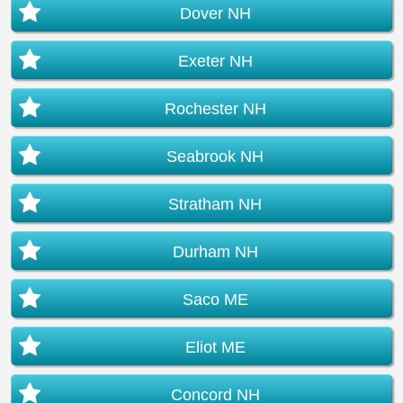
Dover NH
Exeter NH
Rochester NH
Seabrook NH
Stratham NH
Durham NH
Saco ME
Eliot ME
Concord NH