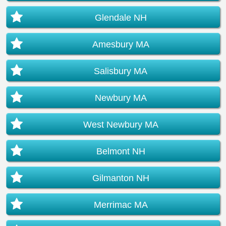
Glendale NH
Amesbury MA
Salisbury MA
Newbury MA
West Newbury MA
Belmont NH
Gilmanton NH
Merrimac MA