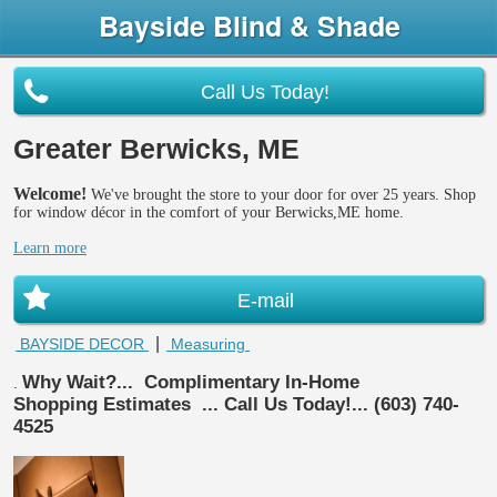
Bayside Blind & Shade
Call Us Today!
Greater Berwicks, ME
Welcome!
We've brought the store to your door for over 25 years. Shop
for window décor in the comfort of your Berwicks,ME home.
Learn more
E-mail
|
BAYSIDE DECOR
Measuring
Why Wait?...
Complimentary In-Home
.
Shopping Estimates
... Call Us Today!... (603) 740-
4525