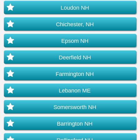
Loudon NH
Chichester, NH
Epsom NH
Deerfield NH
Farmington NH
Lebanon ME
Somersworth NH
Barrington NH