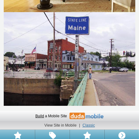
Build
a Mobile Site
View Site in Mobile
|
Classic