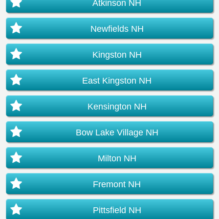
Atkinson NH
Newfields NH
Kingston NH
East Kingston NH
Kensington NH
Bow Lake Village NH
Milton NH
Fremont NH
Pittsfield NH