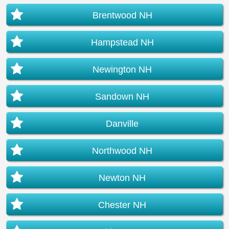
Brentwood NH
Hampstead NH
Newington NH
Sandown NH
Danville
Northwood NH
Newton NH
Chester NH