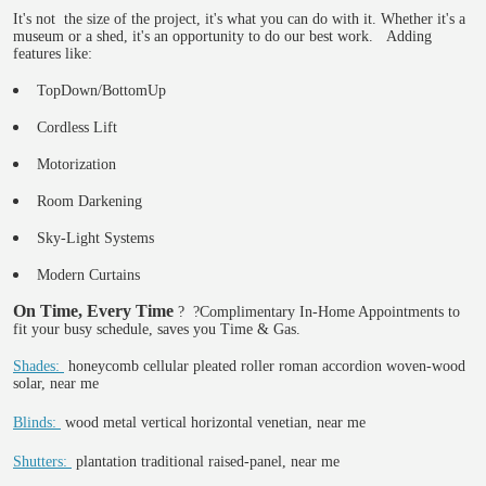
It's not the size of the project, it's what you can do with it. Whether it's a
museum or a shed, it's an opportunity to do our best work. Adding
features like:
TopDown/BottomUp
Cordless Lift
Motorization
Room Darkening
Sky-Light Systems
Modern Curtains
On Time, Every Time
?
?Complimentary In-Home Appointments to
fit your busy schedule, saves you Time & Gas.
Shades:
honeycomb cellular pleated roller roman accordion woven-wood
solar, near me
Blinds:
wood metal vertical horizontal venetian, near me
Shutters:
plantation traditional raised-panel, near me