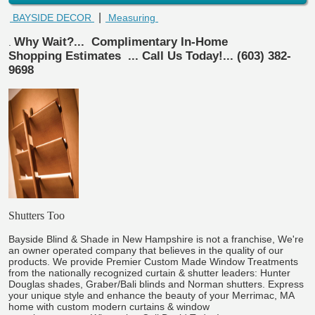
|
BAYSIDE DECOR
Measuring
Why Wait?...
Complimentary In-Home
.
Shopping Estimates
... Call Us Today!... (603) 382-
9698
Shutters Too
Bayside Blind & Shade in New Hampshire is not a franchise, We're
an owner operated company that believes in the quality of our
products. We provide Premier Custom Made Window Treatments
from the nationally recognized curtain & shutter leaders: Hunter
Douglas shades, Graber/Bali blinds and Norman shutters. Express
your unique style and enhance the beauty of your Merrimac, MA
home with custom modern curtains & window