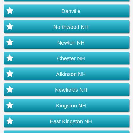
Danville
Northwood NH
Newton NH
Chester NH
Atkinson NH
Newfields NH
Kingston NH
East Kingston NH