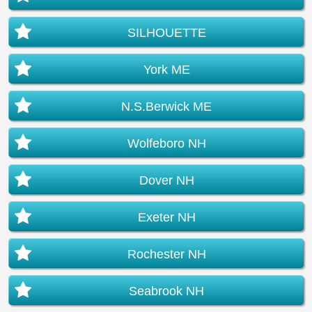
SILHOUETTE
York ME
N.S.Berwick ME
Wolfeboro NH
Dover NH
Exeter NH
Rochester NH
Seabrook NH