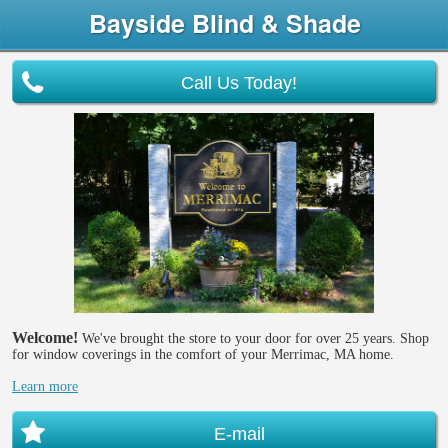
Bayside Blind & Shade
Call Us Today!
Welcome!
We've brought the store to your door for over 25 years. Shop
for window coverings in the comfort of your Merrimac, MA home.
Learn more
E-mail