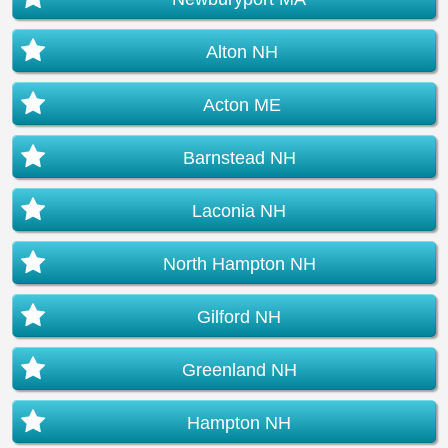
Alton NH
Acton ME
Barnstead NH
Laconia NH
North Hampton NH
Gilford NH
Greenland NH
Hampton NH