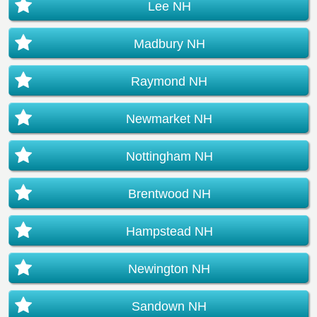
Lee NH
Madbury NH
Raymond NH
Newmarket NH
Nottingham NH
Brentwood NH
Hampstead NH
Newington NH
Sandown NH