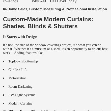
coverings. Why wait ...Call David Today!
In-Home Sales, Custom Measuring & Professional Installation
Custom-Made Modern Curtains:
Shades, Blinds & Shutters
It Starts with Design
It's not the size of the window coverings project, it's what you can do
with it. Whether it's a museum or a shed, it's an opportunity to do our best
work. Adding features like:
TopDown/BottomUp
Cordless Lift
Motorization
Room Darkening
Sky-Light Systems
Modern Curtains