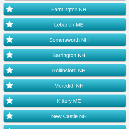
Farmington NH
Lebanon ME
Somersworth NH
Barrington NH
Rollinsford NH
Meredith NH
Kittery ME
New Castle NH