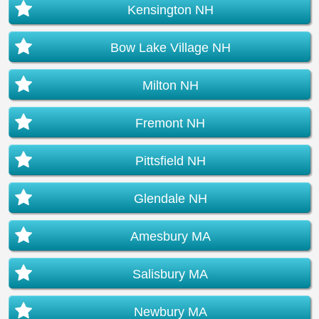
Kensington NH
Bow Lake Village NH
Milton NH
Fremont NH
Pittsfield NH
Glendale NH
Amesbury MA
Salisbury MA
Newbury MA