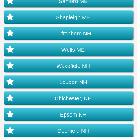
Sanford ME
Shapleigh ME
Tuftonboro NH
Wells ME
Wakefield NH
Loudon NH
Chichester, NH
Epsom NH
Deerfield NH