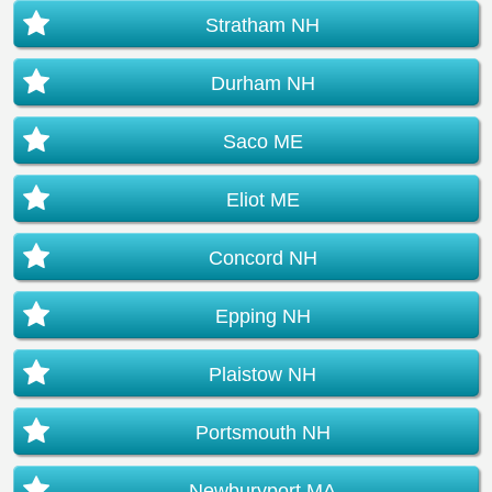
Stratham NH
Durham NH
Saco ME
Eliot ME
Concord NH
Epping NH
Plaistow NH
Portsmouth NH
Newburyport MA