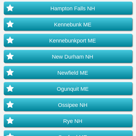
Hampton Falls NH
Kennebunk ME
Kennebunkport ME
New Durham NH
Newfield ME
Ogunquit ME
Ossipee NH
Rye NH