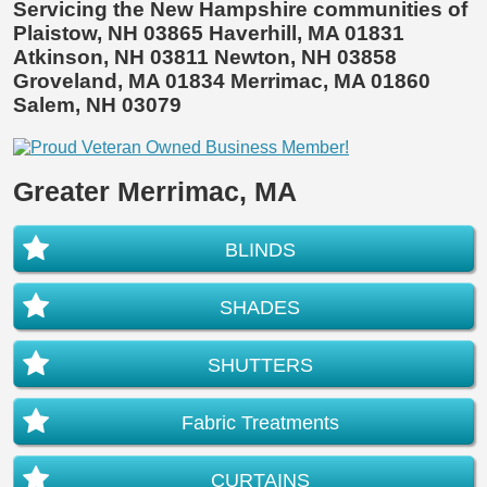
Servicing the New Hampshire communities of
Plaistow, NH 03865 Haverhill, MA 01831
Atkinson, NH 03811 Newton, NH 03858
Groveland, MA 01834 Merrimac, MA 01860
Salem, NH 03079
Greater Merrimac, MA
BLINDS
SHADES
SHUTTERS
Fabric Treatments
CURTAINS