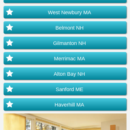
West Newbury MA
Belmont NH
Gilmanton NH
Merrimac MA
Alton Bay NH
Sanford ME
Haverhill MA