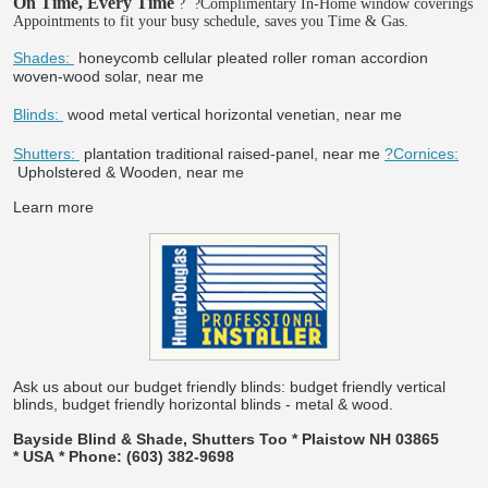
On Time, Every Time
?
?Complimentary In-Home window coverings
Appointments to fit your busy schedule, saves you Time & Gas.
Shades:
honeycomb cellular pleated roller roman accordion
woven-wood solar, near me
Blinds:
wood metal vertical horizontal venetian, near me
Shutters:
plantation traditional raised-panel, near me
?Cornices:
Upholstered & Wooden, near me
Learn more
Ask us about our budget friendly blinds: budget friendly vertical
blinds, budget friendly horizontal blinds - metal & wood.
Bayside Blind & Shade, Shutters Too * Plaistow NH 03865
* USA * Phone: (603) 382-9698