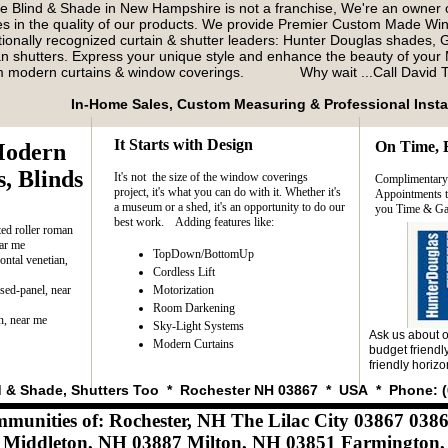
e Blind & Shade in New Hampshire is not a franchise, We're an owner
es in the quality of our products. We provide Premier Custom Made W
tionally recognized curtain & shutter leaders: Hunter Douglas shades, G
 shutters. Express your unique style and enhance the beauty of your 
m modern curtains & window coverings. Why wait ...Call David
In-Home Sales, Custom Measuring & Professional Insta
It Starts with Design
On Time, 
Modern
​
, Blinds
It's not the size of the window coverings
​Complimentar
project, it's what you can do with it. Whether it's
Appointments to
a museum or a shed, it's an opportunity to do our
you Time & Ga
best work. Adding features like:
ed roller roman
ar me
TopDown/BottomUp
ontal venetian,
Cordless Lift
ised-panel, near
Motorization
Room Darkening
, near me
Sky-Light Systems
Ask us about o
Modern Curtains
budget friendly
friendly horizo
d & Shade, Shutters Too * Rochester NH 03867 * USA * Phone: (
mmunities of: Rochester, NH The Lilac City 03867 03
iddleton, NH 03887 Milton, NH 03851 Farmington,