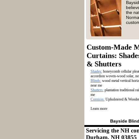
Baysid
believ
the na
Norman
custo
Custom-Made 
Curtains: Shades
& Shutters
​Shades:
honeycomb cellular pleat
accordion woven-wood solar, ne
​Blinds:
wood metal vertical horiz
near me
​Shutters:
plantation traditional ra
me
Cornices:
Upholstered & Wooden
Learn more
Bayside Blin
Servicing the NH co
Durham, NH 03855 M