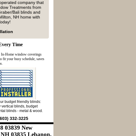
 operated company that
indow Treatments from
raber/Bali blinds and
Milton, NH home with
 Today!
llation
Every Time
y In-Home window coverings
 fit your busy schedule, saves
s.
ur budget friendly blinds:
 vertical blinds, budget
ntal blinds - metal & wood.
603) 332-3225
868 03839 New
 NH 03835 Lebanon,