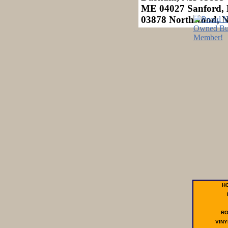
ME 04027 Sanford, 
03878 Northwood, 
H
R
VINY