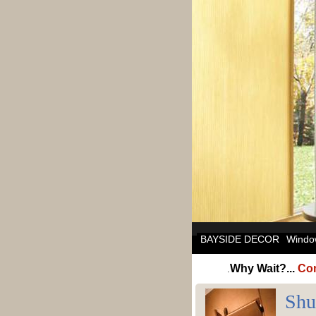
BAYSIDE DECOR
Windo
Why Wait?...
Com
.
Shu