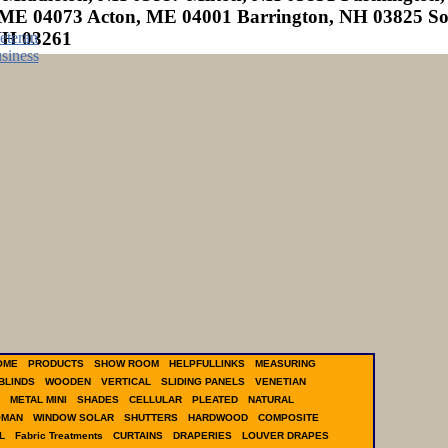
ME 04073 Acton, ME 04001 Barrington, NH 03825 S
NH 03261
OME
PRODUCTS
SHOW ROOM
HELPFULLINKS
MEASURING
BLINDS
WOODEN
VERTICAL
SLIDING PANELS
VENETIAN
METAL MINI
SHADES
CELLULAR
PLEATED
NATURAL
OMAN
WINDOW SOLAR
SHUTTERS
HARDWOOD
COMPOSITE
L
Fabric Treatments
CURTAINS
DRAPERIES
LOUVER DRAPES