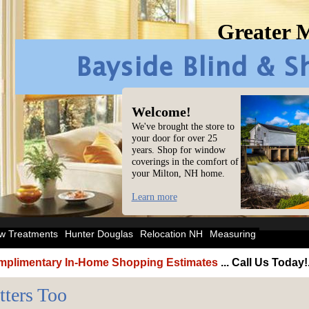
Greater 
Welcome!
We've brought the store to
your door for over 25
years. Shop for window
coverings in the comfort of
your Milton, NH home.
Learn more
w Treatments
Hunter Douglas
Relocation NH
Measuring
plimentary In-Home Shopping Estimates
... Call Us Today!
tters Too