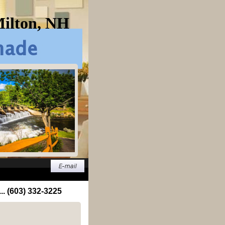
Milton, NH
... (603) 332-3225