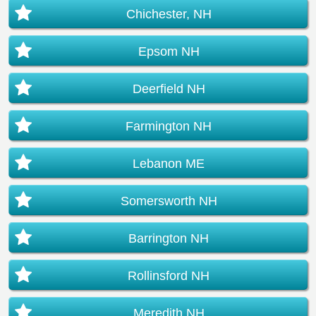
Chichester, NH
Epsom NH
Deerfield NH
Farmington NH
Lebanon ME
Somersworth NH
Barrington NH
Rollinsford NH
Meredith NH