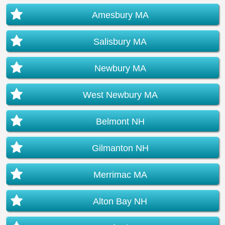
Amesbury MA
Salisbury MA
Newbury MA
West Newbury MA
Belmont NH
Gilmanton NH
Merrimac MA
Alton Bay NH