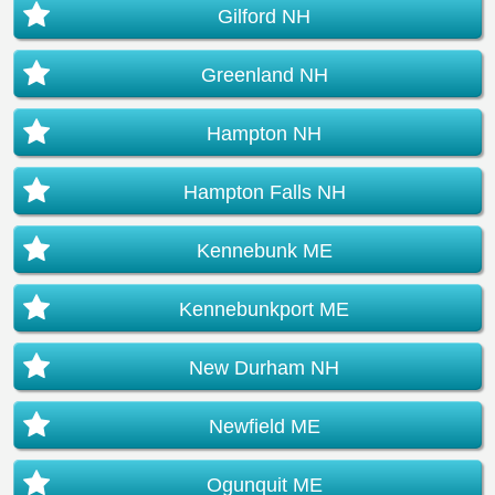
Gilford NH
Greenland NH
Hampton NH
Hampton Falls NH
Kennebunk ME
Kennebunkport ME
New Durham NH
Newfield ME
Ogunquit ME