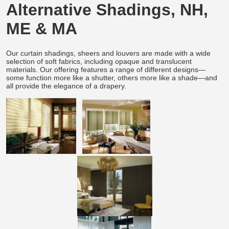
Alternative Shadings, NH,
ME & MA
Our curtain shadings, sheers and louvers are made with a wide
selection of soft fabrics, including opaque and translucent
materials. Our offering features a range of different designs—
some function more like a shutter, others more like a shade—and
all provide the elegance of a drapery.