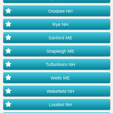
Ossipee NH
Rye NH
Sanford ME
Shapleigh ME
Tuftonboro NH
Wells ME
Wakefield NH
Loudon NH