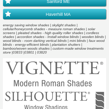
Sanford ME
Haverhill MA
energy saving window shades | skylight shades |
cellular/honeycomb shades - measure roman shades | solar
screens | pleated shades - high quality roller shades | cordless
shades | accordion shades - Install window blinds | wooden blinds |
wood blinds - room darking vertical blinds | mini blinds | faux wood
blinds - energy-efficient blinds | plantation shutters |
bamboo/woven woods shades | custom-made window treatments
store |03833 |03801 | 03820