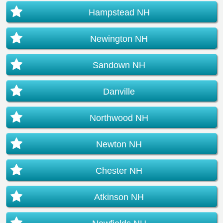
Hampstead NH
Newington NH
Sandown NH
Danville
Northwood NH
Newton NH
Chester NH
Atkinson NH