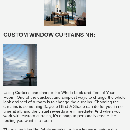
CUSTOM WINDOW CURTAINS NH:
Using Curtains can change the Whole Look and Feel of Your
Room. One of the quickest and simplest ways to change the whole
look and feel of a room is to change the curtains. Changing the
curtains is something Bayside Blind & Shade can do for you in no
time at all, and the visual rewards are immediate. And when you
work with custom curtains, it's a snap to personally create the
feeling you want in a room.
There's nothing like fabric curtains at the window to soften the