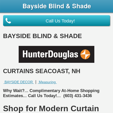
Bayside Blind & Shade
Call Us Today!
BAYSIDE BLIND & SHADE
CURTAINS SEACOAST, NH
|
BAYSIDE DECOR
Measuring
Why Wait?... Complimentary At-Home Shopping
Estimates... Call Us Today!...
(603) 431-3436
Shop for Modern Curtain