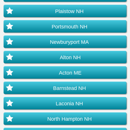
Plaistow NH
Portsmouth NH
Newburyport MA
Alton NH
Acton ME
Barnstead NH
Laconia NH
North Hampton NH