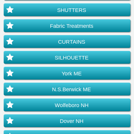
SHUTTERS
Fabric Treatments
CURTAINS
SILHOUETTE
York ME
N.S.Berwick ME
Wolfeboro NH
Dover NH