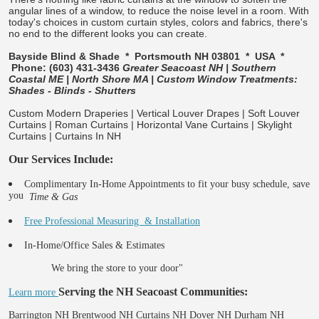
angular lines of a window, to reduce the noise level in a room. With
today's choices in custom curtain styles, colors and fabrics, there's
no end to the different looks you can create.
Bayside Blind & Shade * Portsmouth NH 03801 * USA *
Phone: (603) 431-3436
Greater Seacoast NH | Southern
Coastal ME | North Shore MA | Custom Window Treatments:
Shades - Blinds - Shutters
Custom Modern Draperies | Vertical Louver Drapes | Soft Louver
Curtains | Roman Curtains | Horizontal Vane Curtains | Skylight
Curtains | Curtains In NH
Our Services Include:
Complimentary In-Home Appointments to fit your busy schedule, save
you
Time & Gas
Free Professional Measuring & Installation
In-Home/Office Sales & Estimates
We bring the store to your door"
Serving the NH Seacoast Communities:
Learn more
Barrington NH Brentwood NH Curtains NH Dover NH Durham NH