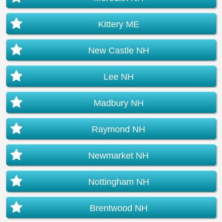
Kittery ME
New Castle NH
Lee NH
Madbury NH
Raymond NH
Newmarket NH
Nottingham NH
Brentwood NH