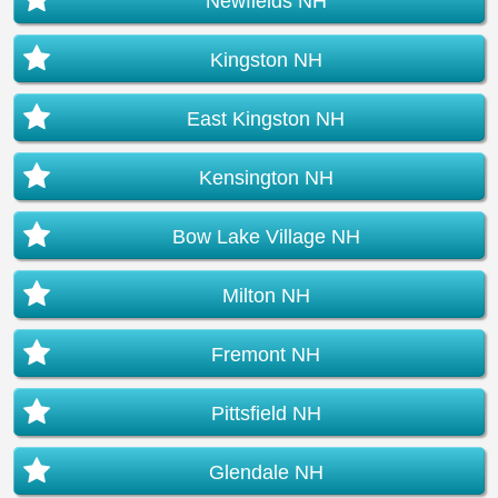
Newfields NH
Kingston NH
East Kingston NH
Kensington NH
Bow Lake Village NH
Milton NH
Fremont NH
Pittsfield NH
Glendale NH