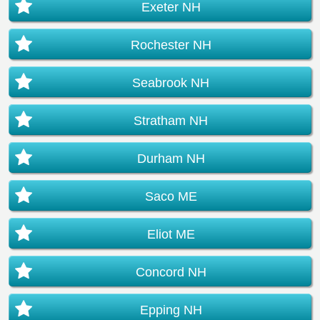
Exeter NH
Rochester NH
Seabrook NH
Stratham NH
Durham NH
Saco ME
Eliot ME
Concord NH
Epping NH