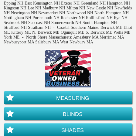
Epping NH East Kensington NH Exeter NH Greenland NH Hampton NH
Kingston NH Lee NH Madbury NH Milton NH New Castle NH Newfields
NH Newington NH Newmarket NH Northwood NH North Hampton NH
Nottingham NH Portsmouth NH Rochester NH Rollinsford NH Rye NH
Seabrook NH Seacoast NH Somersworth NH South Hampton NH
Strafford NH Stratham NH - Coastal Southern Maine: Berwick ME Eliot
ME Kittery ME N. Berwick ME Ogunquit ME S. Berwick ME Wells ME
York ME - North Shore Massachusets: Amesbury MA Merrimac MA
Newburyport MA Salisbury MA West Newbury MA
MEASURING
BLINDS
SHADES